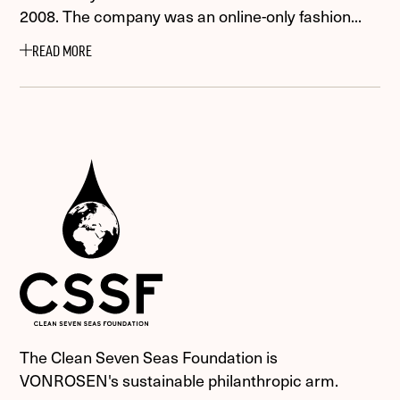
2008. The company was an online-only fashion...
READ MORE
The Clean Seven Seas Foundation is
VONROSEN's sustainable philanthropic arm.