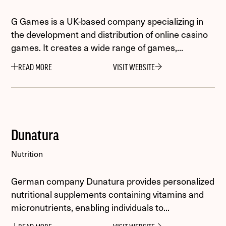
G Games is a UK-based company specializing in
the development and distribution of online casino
games. It creates a wide range of games,...
READ MORE
VISIT WEBSITE
Dunatura
Nutrition
German company Dunatura provides personalized
nutritional supplements containing vitamins and
micronutrients, enabling individuals to...