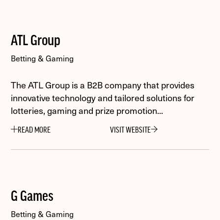
ATL Group
Betting & Gaming
The ATL Group is a B2B company that provides
innovative technology and tailored solutions for
lotteries, gaming and prize promotion...
READ MORE
VISIT WEBSITE
G Games
Betting & Gaming