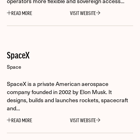
operators more flexible and sovereign access...
READ MORE
VISIT WEBSITE
SpaceX
Space
SpaceX is a private American aerospace
company founded in 2002 by Elon Musk. It
designs, builds and launches rockets, spacecraft
and...
READ MORE
VISIT WEBSITE