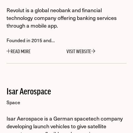
Revolut is a global neobank and financial
technology company offering banking services
through a mobile app.
Founded in 2015 and...
READ MORE
VISIT WEBSITE
Isar Aerospace
Space
Isar Aerospace is a German spacetech company
developing launch vehicles to give satellite