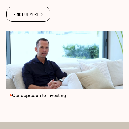
FIND OUT MORE
Our approach to investing