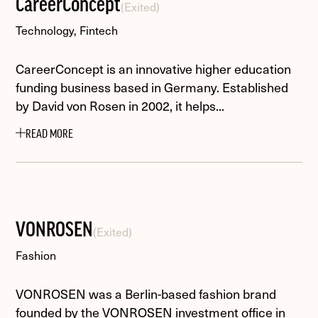
CareerConcept
(Exited)
Technology, Fintech
CareerConcept is an innovative higher education
funding business based in Germany. Established
by David von Rosen in 2002, it helps...
READ MORE
VONROSEN
(Exited)
Fashion
VONROSEN was a Berlin-based fashion brand
founded by the VONROSEN investment office in