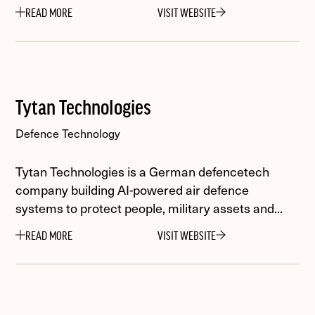
READ MORE
VISIT WEBSITE
Tytan Technologies
Defence Technology
Tytan Technologies is a German defencetech
company building AI-powered air defence
systems to protect people, military assets and...
READ MORE
VISIT WEBSITE