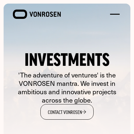
Toggle
VONROSEN
menu
INVESTMENTS
'The adventure of ventures' is the
VONROSEN mantra. We invest in
ambitious and innovative projects
across the globe.
CONTACT VONROSEN