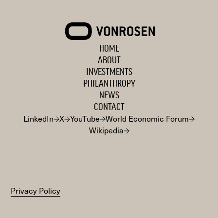
VONROSEN
HOME
ABOUT
INVESTMENTS
PHILANTHROPY
NEWS
CONTACT
LinkedIn
X
YouTube
World Economic Forum
Wikipedia
Privacy Policy