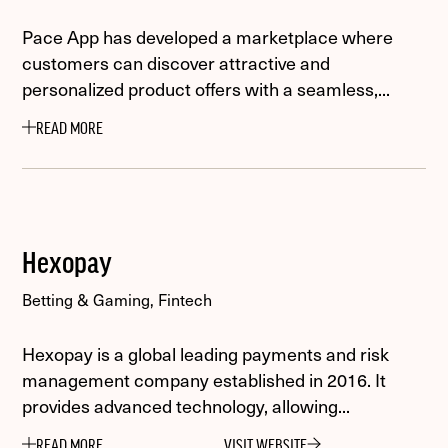
Pace App has developed a marketplace where
customers can discover attractive and
personalized product offers with a seamless,...
READ MORE
Hexopay
Betting & Gaming, Fintech
Hexopay is a global leading payments and risk
management company established in 2016. It
provides advanced technology, allowing...
READ MORE
VISIT WEBSITE