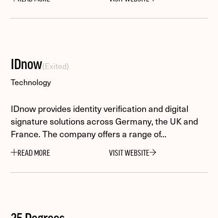
IDnow
(Exited)
Technology
IDnow provides identity verification and digital
signature solutions across Germany, the UK and
France. The company offers a range of...
READ MORE
VISIT WEBSITE