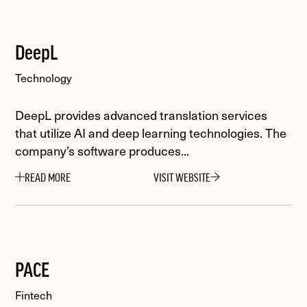
DeepL
Technology
DeepL provides advanced translation services
that utilize AI and deep learning technologies. The
company’s software produces...
READ MORE
VISIT WEBSITE
PACE
Fintech