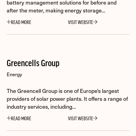
battery management solutions for before and
after the meter, making energy storage...
READ MORE
VISIT WEBSITE
Greencells Group
Energy
The Greencell Group is one of Europe's largest
providers of solar power plants. It offers a range of
industry services, including...
READ MORE
VISIT WEBSITE