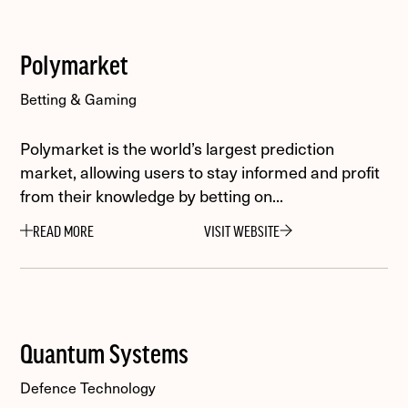
Polymarket
Betting & Gaming
Polymarket is the world’s largest prediction
market, allowing users to stay informed and profit
from their knowledge by betting on...
READ MORE
VISIT WEBSITE
Quantum Systems
Defence Technology