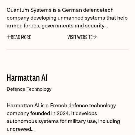
Quantum Systems is a German defencetech
company developing unmanned systems that help
armed forces, governments and security...
READ MORE
VISIT WEBSITE
Harmattan AI
Defence Technology
Harmattan AI is a French defence technology
company founded in 2024. It develops
autonomous systems for military use, including
uncrewed...