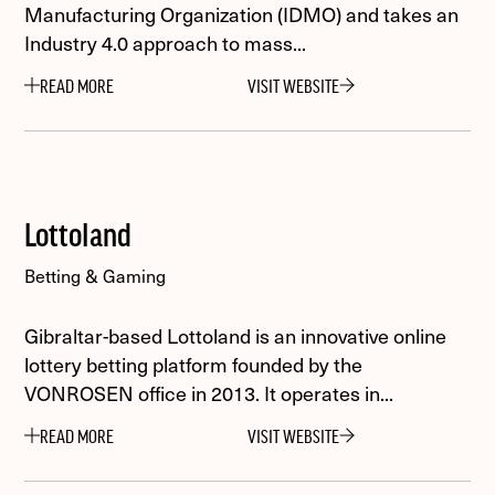
Manufacturing Organization (IDMO) and takes an
Industry 4.0 approach to mass...
READ MORE
VISIT WEBSITE
Lottoland
Betting & Gaming
Gibraltar-based Lottoland is an innovative online
lottery betting platform founded by the
VONROSEN office in 2013. It operates in...
READ MORE
VISIT WEBSITE