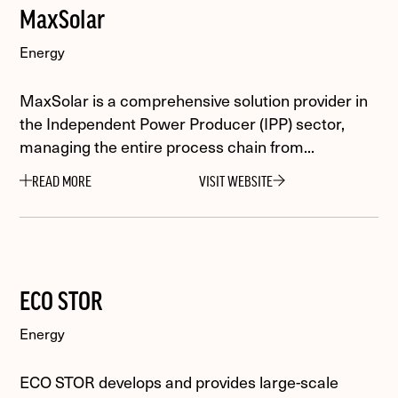
MaxSolar
Energy
MaxSolar is a comprehensive solution provider in
the Independent Power Producer (IPP) sector,
managing the entire process chain from...
READ MORE
VISIT WEBSITE
ECO STOR
Energy
ECO STOR develops and provides large-scale