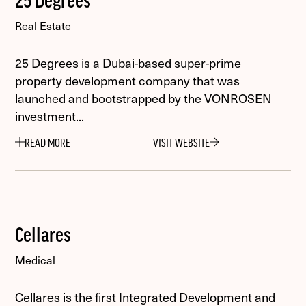
25 Degrees
Real Estate
25 Degrees is a Dubai-based super-prime
property development company that was
launched and bootstrapped by the VONROSEN
investment...
READ MORE
VISIT WEBSITE
Cellares
Medical
Cellares is the first Integrated Development and