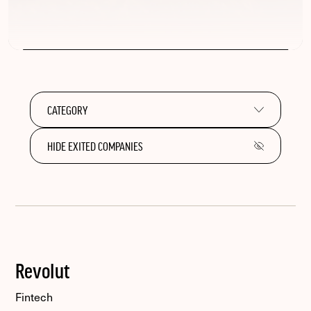
HIDE EXITED COMPANIES
Revolut
Fintech