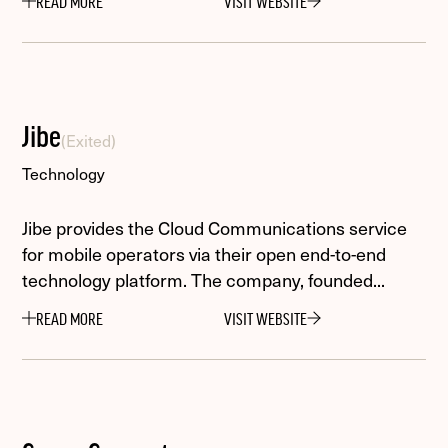
READ MORE
VISIT WEBSITE
Jibe
(Exited)
Technology
Jibe provides the Cloud Communications service
for mobile operators via their open end-to-end
technology platform. The company, founded...
READ MORE
VISIT WEBSITE