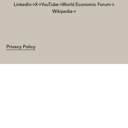
LinkedIn
X
YouTube
World Economic Forum
Wikipedia
Privacy Policy