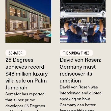
SEMAFOR
THE SUNDAY TIMES
25 Degrees
David von Rosen:
achieves record
Germany must
$48 million luxury
rediscover its
villa sale on Palm
ambition
Jumeirah
David von Rosen was
interviewed and quoted
Semafor has reported
speaking on how
that super-prime
Germany can better
developer 25 Degrees
foster ambition and