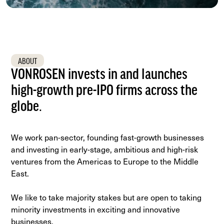
next
section
ABOUT
VONROSEN invests in and launches
high-growth pre-IPO firms across the
globe.
We work pan-sector, founding fast-growth businesses
and investing in early-stage, ambitious and high-risk
ventures from the Americas to Europe to the Middle
East.
We like to take majority stakes but are open to taking
minority investments in exciting and innovative
businesses.