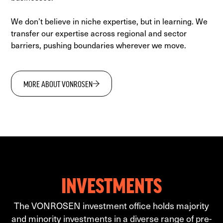
We don’t believe in niche expertise, but in learning. We
transfer our expertise across regional and sector
barriers, pushing boundaries wherever we move.
MORE ABOUT VONROSEN
INVESTMENTS
The VONROSEN investment office holds majority
and minority investments in a diverse range of pre-