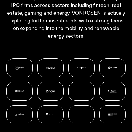
IPO firms across sectors including fintech, real
estate, gaming and energy. VONROSEN is actively
exploring further investments with a strong focus
on expanding into the mobility and renewable
energy sectors.