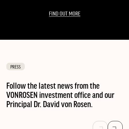
FIND OUT MORE
PRESS
Follow the latest news from the
VONROSEN investment office and our
Principal Dr. David von Rosen.