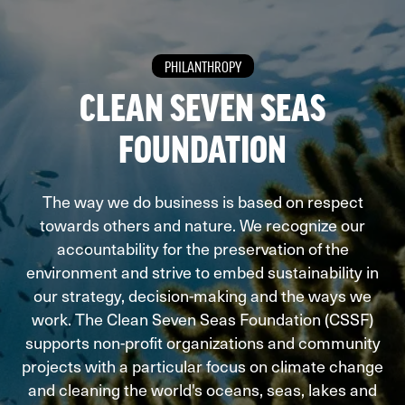
PHILANTHROPY
CLEAN SEVEN SEAS
FOUNDATION
The way we do business is based on respect
towards others and nature. We recognize our
accountability for the preservation of the
environment and strive to embed sustainability in
our strategy, decision-making and the ways we
work. The Clean Seven Seas Foundation (CSSF)
supports non-profit organizations and community
projects with a particular focus on climate change
and cleaning the world's oceans, seas, lakes and