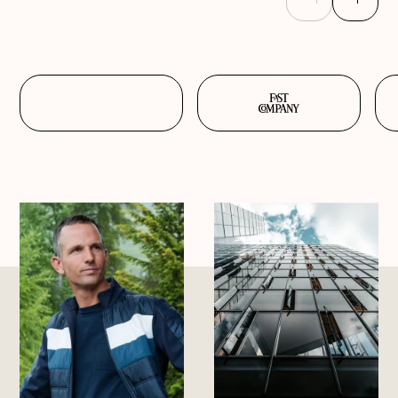
Previous
Next
slide
slide