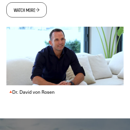
WATCH MORE
Dr. David von Rosen