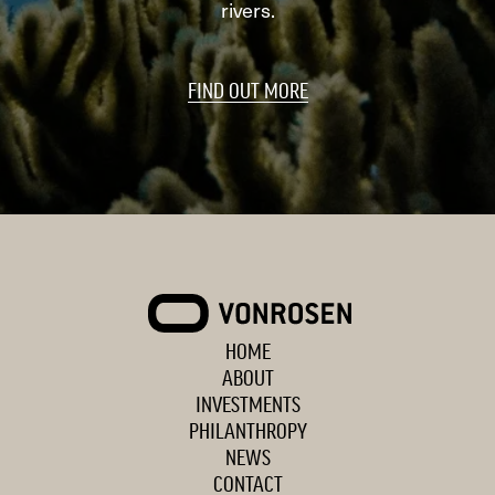
rivers.
FIND OUT MORE
VONROSEN
HOME
ABOUT
INVESTMENTS
PHILANTHROPY
NEWS
CONTACT