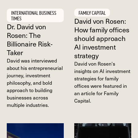
INTERNATIONAL BUSINESS
FAMILY CAPITAL
TIMES
David von Rosen:
Dr. David von
How family offices
Rosen: The
should approach
Billionaire Risk-
AI investment
Taker
strategy
David was interviewed
David von Rosen's
about his entrepreneurial
insights on AI investment
journey, investment
strategies for family
philosophy, and bold
offices were featured in
approach to building
an article for Family
businesses across
Capital.
multiple industries.