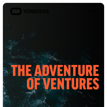
Toggle
VONROSEN
menu
THE ADVENTURE
OF VENTURES