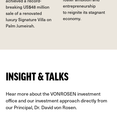
achieved a record-
entrepreneurship
breaking US$48 million
to reignite its stagnant
sale of a renovated
economy.
luxury Signature Villa on
Palm Jumeirah.
INSIGHT & TALKS
Hear more about the VONROSEN investment
office and our investment approach directly from
our Principal, Dr. David von Rosen.