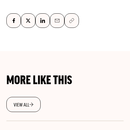
MORE LIKE THIS
VIEW ALL