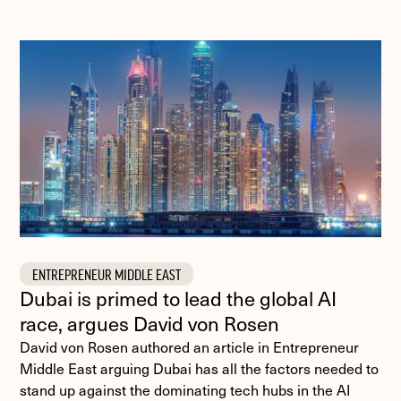
ENTREPRENEUR MIDDLE EAST
Dubai is primed to lead the global AI
race, argues David von Rosen
David von Rosen authored an article in Entrepreneur
Middle East arguing Dubai has all the factors needed to
stand up against the dominating tech hubs in the AI