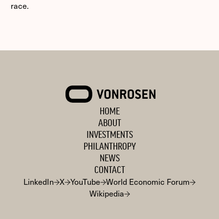
race.
VONROSEN
HOME
ABOUT
INVESTMENTS
PHILANTHROPY
NEWS
CONTACT
LinkedIn
X
YouTube
World Economic Forum
Wikipedia