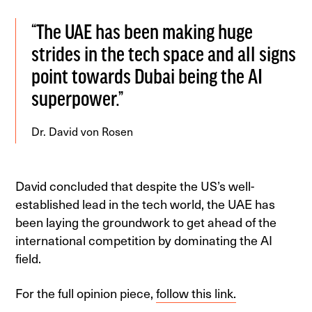
“The UAE has been making huge
strides in the tech space and all signs
point towards Dubai being the AI
superpower.”
Dr. David von Rosen
David concluded that despite the US’s well-
established lead in the tech world, the UAE has
been laying the groundwork to get ahead of the
international competition by dominating the AI
field.
For the full opinion piece,
follow this link.