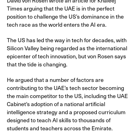
David von Rosen wrote an article for Khaleej
Times arguing that the UAE is in the perfect
position to challenge the US’s dominance in the
tech race as the world enters the AI era.
The US has led the way in tech for decades, with
Silicon Valley being regarded as the international
epicenter of tech innovation, but von Rosen says
that the tide is changing.
He argued that a number of factors are
contributing to the UAE’s tech sector becoming
the main competitor to the US, including the UAE
Cabinet's adoption of a national artificial
intelligence strategy and a proposed curriculum
designed to teach AI skills to thousands of
students and teachers across the Emirate.