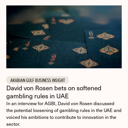
ARABIAN GULF BUSINESS INSIGHT
David von Rosen bets on softened
gambling rules in UAE
In an interview for AGBI, David von Rosen discussed
the potential loosening of gambling rules in the UAE and
voiced his ambitions to contribute to innovation in the
sector.