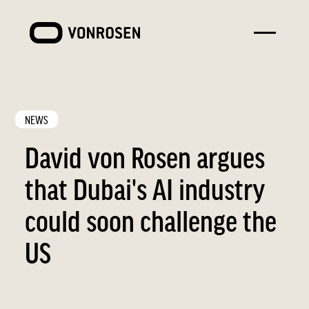
Toggle
VONROSEN
menu
NEWS
David von Rosen argues
that Dubai's AI industry
could soon challenge the
US