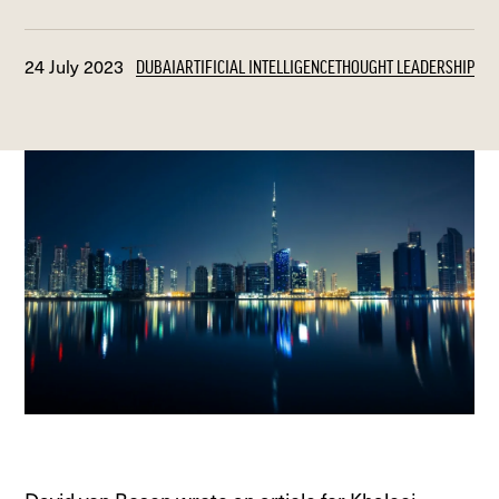
24 July 2023
DUBAI
ARTIFICIAL INTELLIGENCE
THOUGHT LEADERSHIP