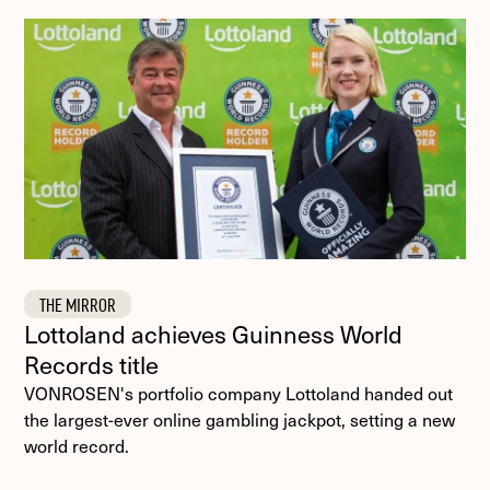
THE MIRROR
Lottoland achieves Guinness World
Records title
VONROSEN's portfolio company Lottoland handed out
the largest-ever online gambling jackpot, setting a new
world record.