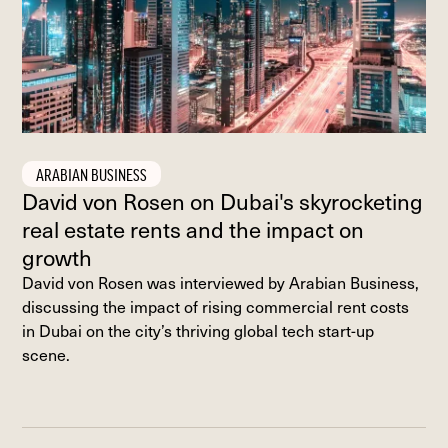
ARABIAN BUSINESS
David von Rosen on Dubai's skyrocketing
real estate rents and the impact on
growth
David von Rosen was interviewed by Arabian Business,
discussing the impact of rising commercial rent costs
in Dubai on the city’s thriving global tech start-up
scene.