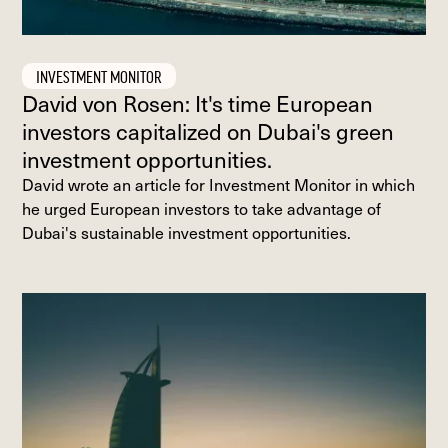
INVESTMENT MONITOR
David von Rosen: It's time European
investors capitalized on Dubai's green
investment opportunities.
David wrote an article for Investment Monitor in which
he urged European investors to take advantage of
Dubai's sustainable investment opportunities.