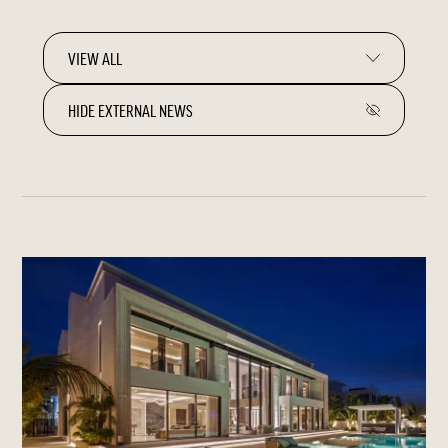
HIDE EXTERNAL NEWS