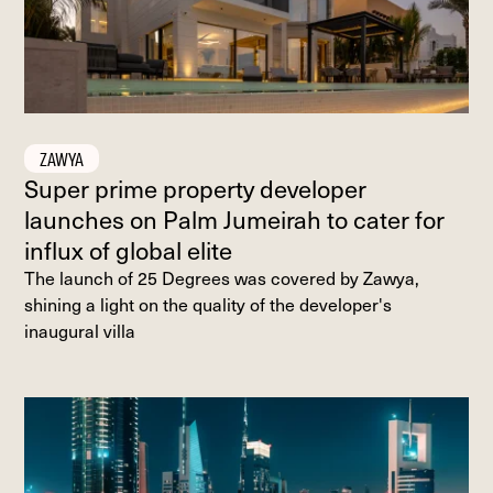
ZAWYA
Super prime property developer
launches on Palm Jumeirah to cater for
influx of global elite
The launch of 25 Degrees was covered by Zawya,
shining a light on the quality of the developer's
inaugural villa