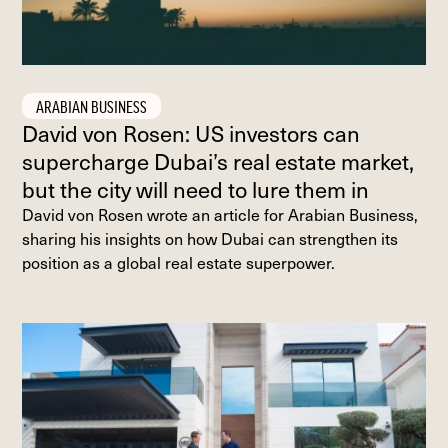
ARABIAN BUSINESS
David von Rosen: US investors can
supercharge Dubai’s real estate market,
but the city will need to lure them in
David von Rosen wrote an article for Arabian Business,
sharing his insights on how Dubai can strengthen its
position as a global real estate superpower.