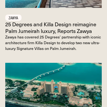
ZAWYA
25 Degrees and Killa Design reimagine
Palm Jumeirah luxury, Reports Zawya
Zawya has covered 25 Degrees' partnership with iconic
architecture firm Killa Design to develop two new ultra-
luxury Signature Villas on Palm Jumeirah.