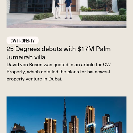
CW PROPERTY
25 Degrees debuts with $17M Palm
Jumeirah villa
David von Rosen was quoted in an article for CW
Property, which detailed the plans for his newest
property venture in Dubai.