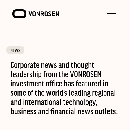
Toggle
VONROSEN
menu
NEWS
Corporate news and thought
leadership from the VONROSEN
investment office has featured in
some of the world’s leading regional
and international technology,
business and financial news outlets.