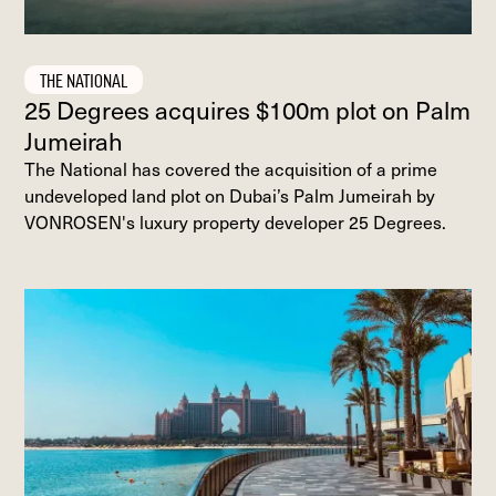
THE NATIONAL
25 Degrees acquires $100m plot on Palm
Jumeirah
The National has covered the acquisition of a prime
undeveloped land plot on Dubai’s Palm Jumeirah by
VONROSEN's luxury property developer 25 Degrees.