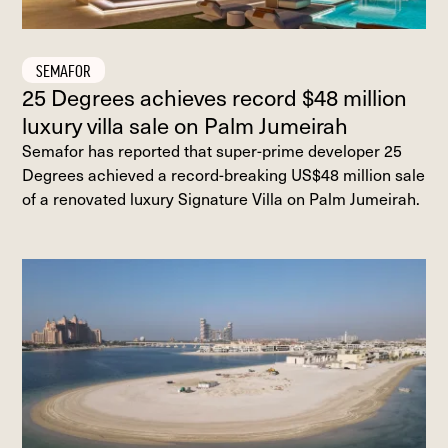
SEMAFOR
25 Degrees achieves record $48 million
luxury villa sale on Palm Jumeirah
Semafor has reported that super-prime developer 25
Degrees achieved a record-breaking US$48 million sale
of a renovated luxury Signature Villa on Palm Jumeirah.