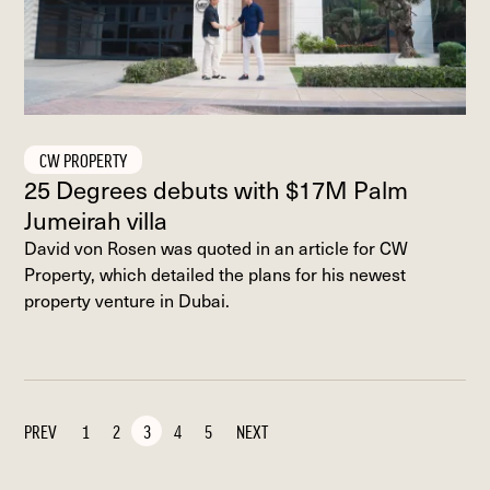
CW PROPERTY
25 Degrees debuts with $17M Palm
Jumeirah villa
David von Rosen was quoted in an article for CW
Property, which detailed the plans for his newest
property venture in Dubai.
PREV
1
2
3
4
5
NEXT
PAGE
PAGE
PAGE
PAGE
PAGE