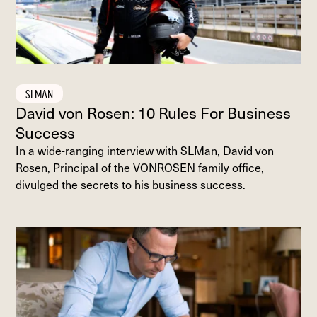
SLMAN
David von Rosen: 10 Rules For Business
Success
In a wide-ranging interview with SLMan, David von
Rosen, Principal of the VONROSEN family office,
divulged the secrets to his business success.