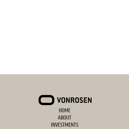
HOME
VONROSEN
ABOUT
INVESTMENTS