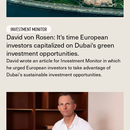
INVESTMENT MONITOR
David von Rosen: It's time European
investors capitalized on Dubai's green
investment opportunities.
David wrote an article for Investment Monitor in which
he urged European investors to take advantage of
Dubai's sustainable investment opportunities.