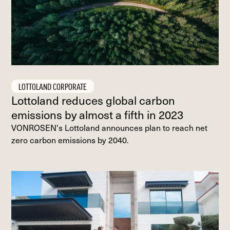
LOTTOLAND CORPORATE
Lottoland reduces global carbon
emissions by almost a fifth in 2023
VONROSEN's Lottoland announces plan to reach net
zero carbon emissions by 2040.