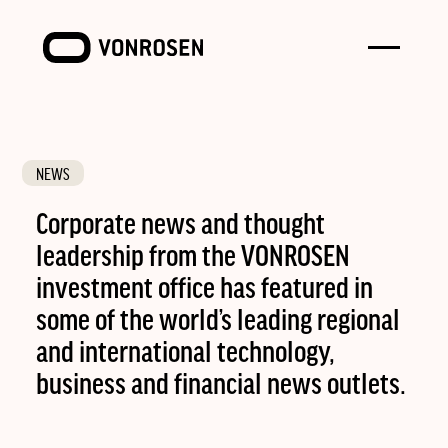
Toggle
VONROSEN
menu
NEWS
Corporate news and thought
leadership from the VONROSEN
investment office has featured in
some of the world’s leading regional
and international technology,
business and financial news outlets.