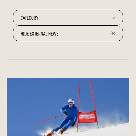
HIDE EXTERNAL NEWS