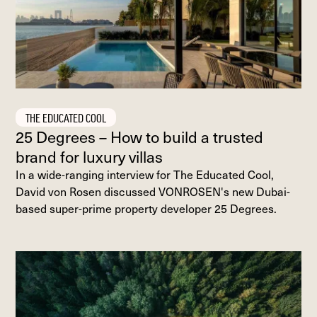
THE EDUCATED COOL
25 Degrees – How to build a trusted
brand for luxury villas
In a wide-ranging interview for The Educated Cool,
David von Rosen discussed VONROSEN's new Dubai-
based super-prime property developer 25 Degrees.