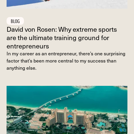
BLOG
David von Rosen: Why extreme sports
are the ultimate training ground for
entrepreneurs
In my career as an entrepreneur, there’s one surprising
factor that’s been more central to my success than
anything else.