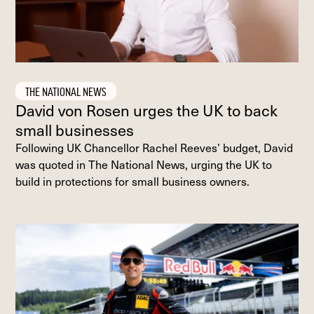
THE NATIONAL NEWS
David von Rosen urges the UK to back
small businesses
Following UK Chancellor Rachel Reeves’ budget, David
was quoted in The National News, urging the UK to
build in protections for small business owners.