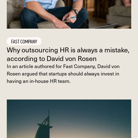
FAST COMPANY
Why outsourcing HR is always a mistake,
according to David von Rosen
In an article authored for Fast Company, David von
Rosen argued that startups should always invest in
having an in-house HR team.