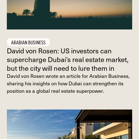
ARABIAN BUSINESS
David von Rosen: US investors can
supercharge Dubai’s real estate market,
but the city will need to lure them in
David von Rosen wrote an article for Arabian Business,
sharing his insights on how Dubai can strengthen its
position as a global real estate superpower.